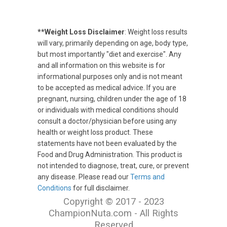
**Weight Loss Disclaimer
: Weight loss results
will vary, primarily depending on age, body type,
but most importantly "diet and exercise". Any
and all information on this website is for
informational purposes only and is not meant
to be accepted as medical advice. If you are
pregnant, nursing, children under the age of 18
or individuals with medical conditions should
consult a doctor/physician before using any
health or weight loss product. These
statements have not been evaluated by the
Food and Drug Administration. This product is
not intended to diagnose, treat, cure, or prevent
any disease. Please read our
Terms and
Conditions
for full disclaimer.
Copyright © 2017 - 2023
ChampionNuta.com - All Rights
Reserved