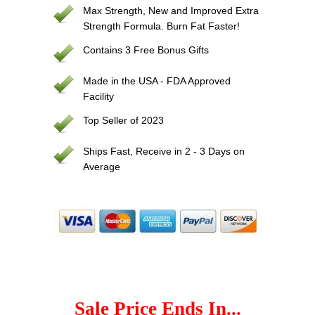
Max Strength, New and Improved Extra
Strength Formula. Burn Fat Faster!
Contains 3 Free Bonus Gifts
Made in the USA - FDA Approved
Facility
Top Seller of 2023
Ships Fast, Receive in 2 - 3 Days on
Average
Sale Price Ends In...