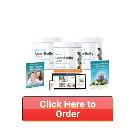
Click Here to
Order