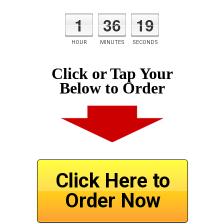
1
36
19
HOUR
MINUTES
SECONDS
Click or Tap Your
Below to Order
Click Here to
Order Now