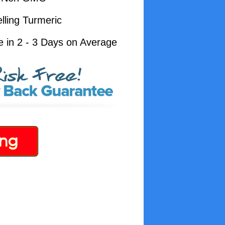
lling Turmeric
e in 2 - 3 Days on Average
ing