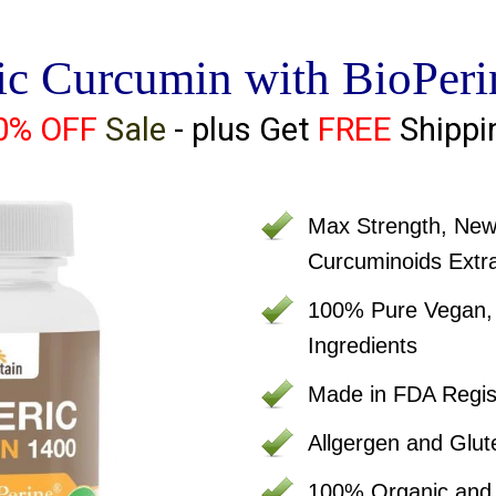
ic Curcumin with BioPeri
0% OFF
Sale
- plus Get
FREE
Shippi
Max Strength, Ne
Curcuminoids Extr
100% Pure Vegan, C
Ingredients
Made in FDA Regist
Allgergen and Glut
100% Organic an