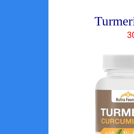
Turmer
3