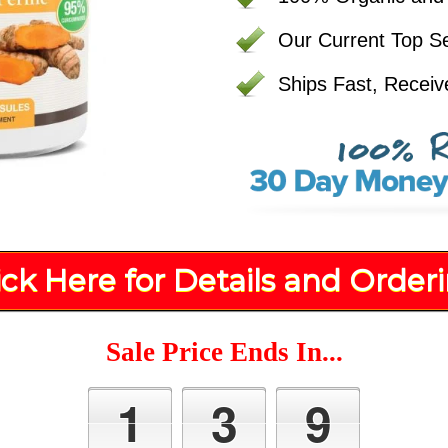
Our Current Top Se
Ships Fast, Receiv
ick Here for Details and Order
Sale Price Ends In...
1
3
9