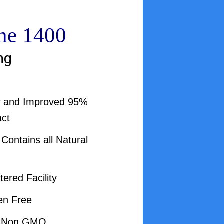
ne 1400
ng
w and Improved 95%
act
ontains all Natural
ered Facility
en Free
d Non GMO