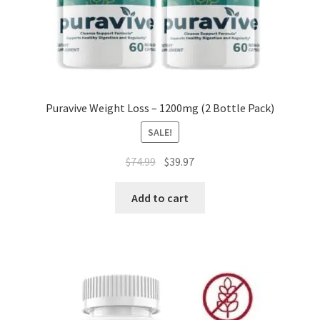
Puravive Weight Loss – 1200mg (2 Bottle Pack)
SALE!
Original
Current
$
74.99
$
39.97
price
price
was:
is:
Add to cart
$74.99.
$39.97.