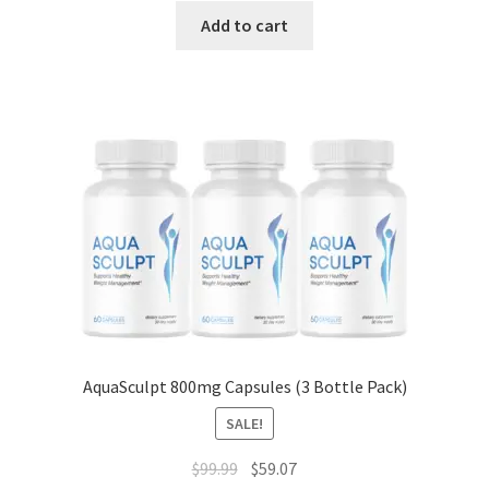
was:
is:
Add to cart
$49.99.
$16.00.
AquaSculpt 800mg Capsules (3 Bottle Pack)
SALE!
Original
Current
$
99.99
$
59.07