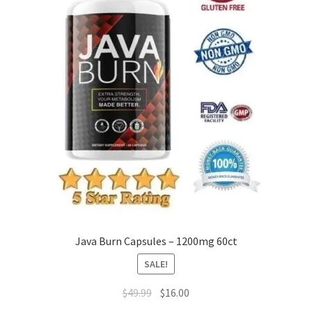
Java Burn Capsules – 1200mg 60ct
SALE!
Original
Current
$
49.99
$
16.00
price
price