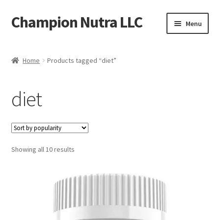
Champion Nutra LLC
Skip
Skip
Menu
to
to
navigation
content
Home
Home
Products tagged “diet”
Products
diet
Contact
Shipping Policy
Sorted
Showing all 10 results
Refund Policy
by
popularity
FAQ