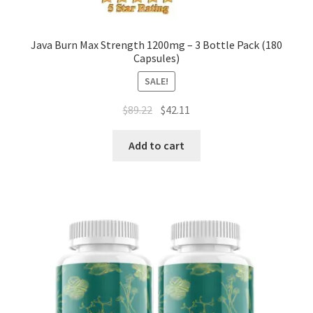
Java Burn Max Strength 1200mg – 3 Bottle Pack (180
Capsules)
SALE!
Original
Current
$
89.22
$
42.11
price
price
was:
is:
Add to cart
$89.22.
$42.11.