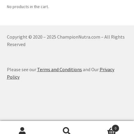
No products in the cart.
Copyright © 2020 – 2025 ChampionNutra.com – All Rights
Reserved
Please see our
Terms and Conditions
and Our
Privacy
Policy
0