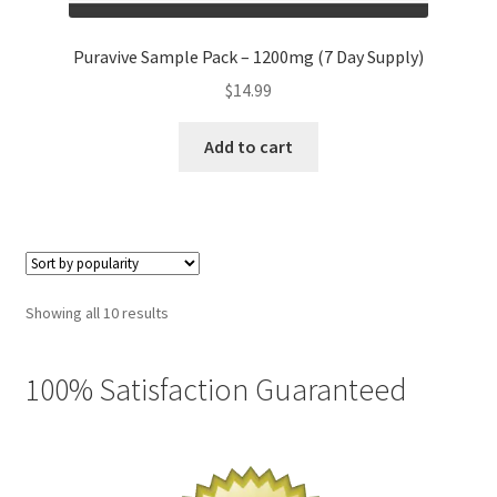
Puravive Sample Pack – 1200mg (7 Day Supply)
$
14.99
Add to cart
Sorted
Showing all 10 results
by
popularity
100% Satisfaction Guaranteed