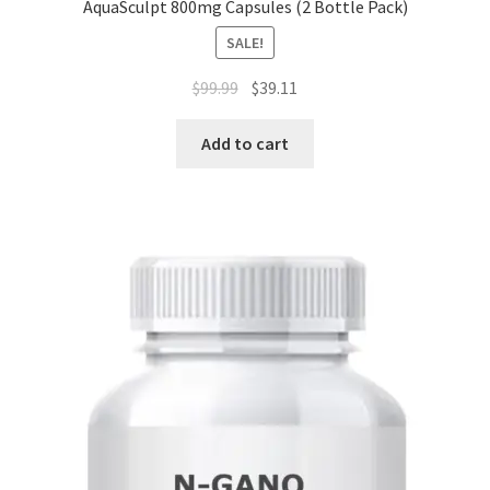
AquaSculpt 800mg Capsules (2 Bottle Pack)
SALE!
Original
Current
$
99.99
$
39.11
price
price
was:
is:
Add to cart
$99.99.
$39.11.