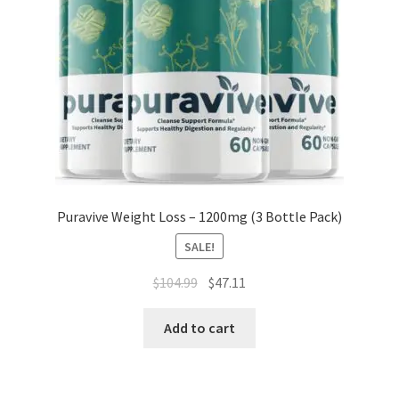
Puravive Weight Loss – 1200mg (3 Bottle Pack)
SALE!
Original
Current
$
104.99
$
47.11
price
price
was:
is:
Add to cart
$104.99.
$47.11.