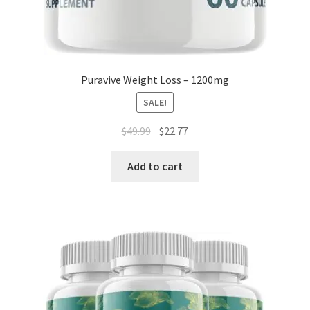
Puravive Weight Loss – 1200mg
SALE!
Original
Current
$
49.99
$
22.77
price
price
was:
is:
Add to cart
$49.99.
$22.77.