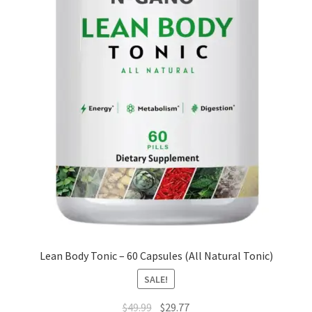
Lean Body Tonic – 60 Capsules (All Natural Tonic)
SALE!
Original
Current
$
49.99
$
29.77