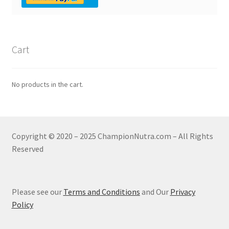
Cart
No products in the cart.
Copyright © 2020 – 2025 ChampionNutra.com – All Rights
Reserved
Please see our
Terms and Conditions
and Our
Privacy
Policy