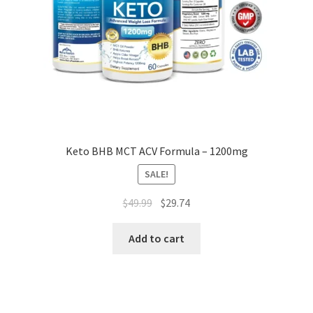
Keto BHB MCT ACV Formula – 1200mg
SALE!
Original
Current
$
49.99
$
29.74
price
price
was:
is:
Add to cart
$49.99.
$29.74.