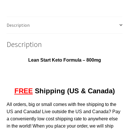
Description
Description
Lean Start Keto Formula – 800mg
FREE
Shipping (US & Canada)
All orders, big or small comes with free shipping to the
US and Canada! Live outside the US and Canada? Pay
a conveniently low cost shipping rate to anywhere else
in the world! When you place your order, we will ship