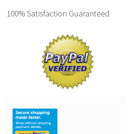
100% Satisfaction Guaranteed