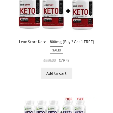
Lean Start Keto – 800mg (Buy 2 Get 1 FREE)
SALE!
Original
Current
$
119.22
$
79.48
price
price
was:
is:
Add to cart
$119.22.
$79.48.