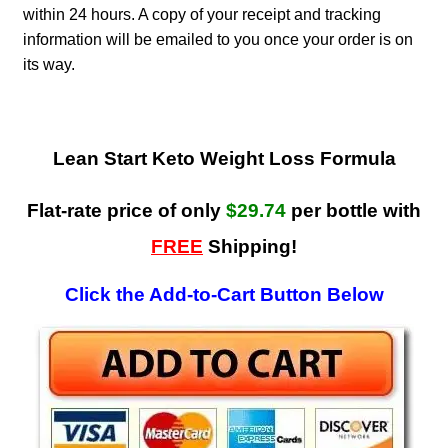
within 24 hours. A copy of your receipt and tracking
information will be emailed to you once your order is on
its way.
Lean Start Keto Weight Loss Formula
Flat-rate price of only
$29.74
per bottle with
FREE
Shipping!
Click the Add-to-Cart Button Below