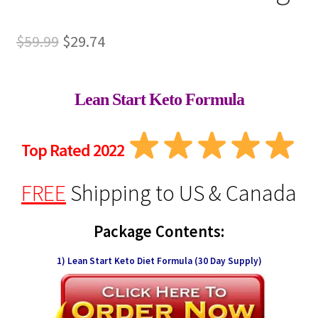
Original
Current
$
59.99
$
29.74
price
price
was:
is:
Lean Start Keto Formula
$59.99.
$29.74.
Top Rated 2022
FREE
Shipping
to US & Canada
Package Contents:
1) Lean Start Keto Diet Formula (30 Day Supply)