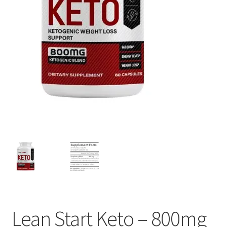
Lean Start Keto – 800mg