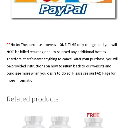
**
Note
: The purchase above is a
ONE-TIME
only charge, and you will
NOT
be billed recurring or auto-shipped any additional bottles.
Therefore, there’s never anything to cancel. After your purchase, you will
be provided instructions on how to return back to our website and
purchase more when you desire to do so. Please see our
FAQ Page
for
more information.
Related products