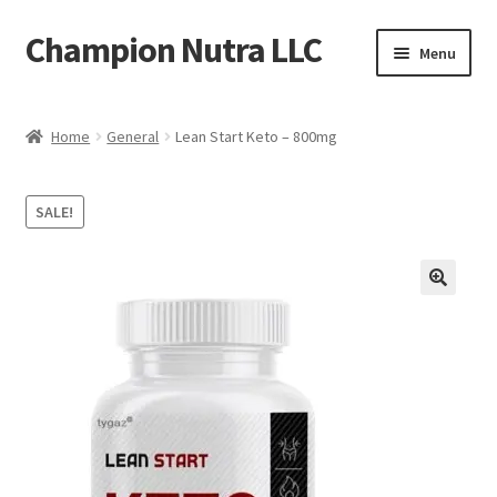
Champion Nutra LLC
Skip
Skip
Menu
to
to
navigation
content
Home
Home
General
Lean Start Keto – 800mg
Products
SALE!
Contact
Shipping Policy
Refund Policy
FAQ