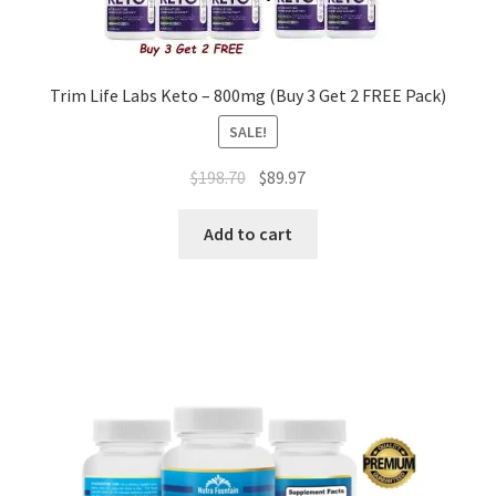
Trim Life Labs Keto – 800mg (Buy 3 Get 2 FREE Pack)
SALE!
Original
Current
$
198.70
$
89.97
price
price
was:
is:
Add to cart
$198.70.
$89.97.