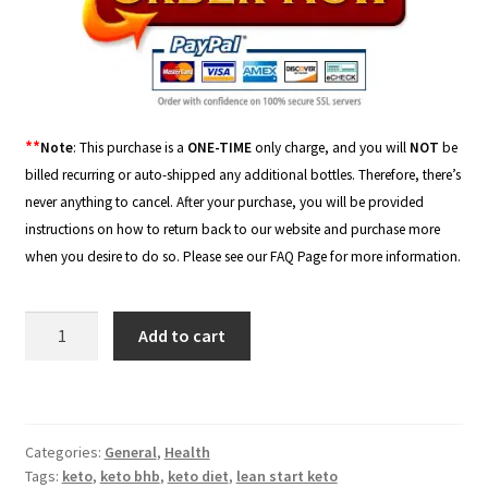
**
Note
: This purchase is a
ONE-TIME
only charge, and you will
NOT
be
billed recurring or auto-shipped any additional bottles. Therefore, there’s
never anything to cancel. After your purchase, you will be provided
instructions on how to return back to our website and purchase more
when you desire to do so. Please see our
FAQ Page
for more information.
Lean
Add to cart
Start
Keto
-
800mg
Categories:
General
,
Health
quantity
Tags:
keto
,
keto bhb
,
keto diet
,
lean start keto