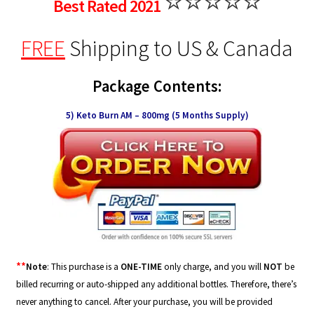
⭐⭐⭐⭐⭐
Best Rated 2021
FREE
Shipping
to US & Canada
Package Contents:
5) Keto Burn AM – 800mg (5 Months Supply)
**
Note
: This purchase is a
ONE-TIME
only charge, and you will
NOT
be
billed recurring or auto-shipped any additional bottles. Therefore, there’s
never anything to cancel. After your purchase, you will be provided