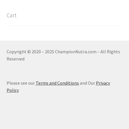
Cart
Copyright © 2020 – 2025 ChampionNutra.com – All Rights
Reserved
Please see our
Terms and Conditions
and Our
Privacy
Policy