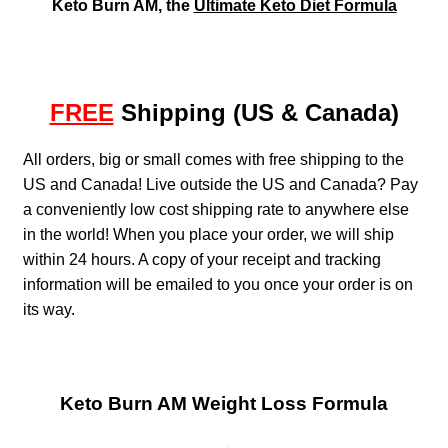
Keto Burn AM, the
Ultimate Keto Diet Formula
FREE
Shipping (US & Canada)
All orders, big or small comes with free shipping to the
US and Canada! Live outside the US and Canada? Pay
a conveniently low cost shipping rate to anywhere else
in the world! When you place your order, we will ship
within 24 hours. A copy of your receipt and tracking
information will be emailed to you once your order is on
its way.
Keto Burn AM Weight Loss Formula