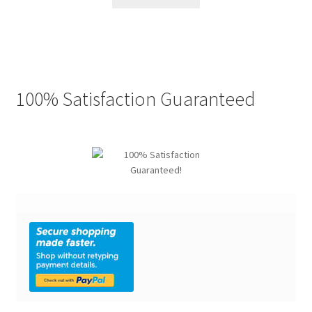
$49.99.
$22.77.
100% Satisfaction Guaranteed