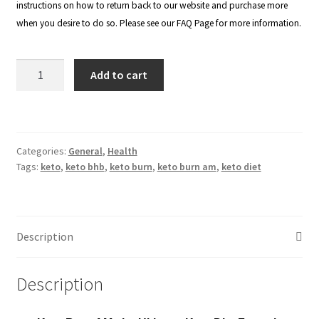
instructions on how to return back to our website and purchase more
when you desire to do so. Please see our
FAQ Page
for more information.
Keto
Add to cart
Burn
AM
-
800mg
Categories:
General
,
Health
(Buy
Tags:
keto
,
keto bhb
,
keto burn
,
keto burn am
,
keto diet
3
Get
2
FREE
Description
Pack)
quantity
Description