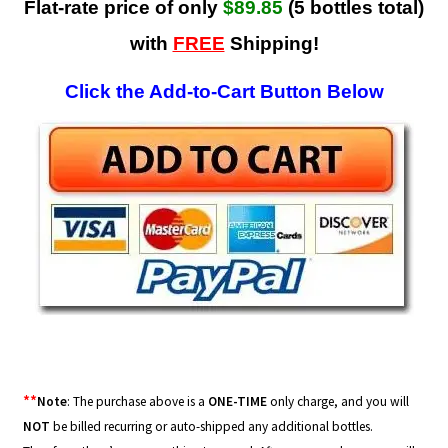
Flat-rate price of only
$89.85
(5 bottles total)
with
FREE
Shipping!
Click the Add-to-Cart Button Below
**
Note
: The purchase above is a
ONE-TIME
only charge, and you will
NOT
be billed recurring or auto-shipped any additional bottles.