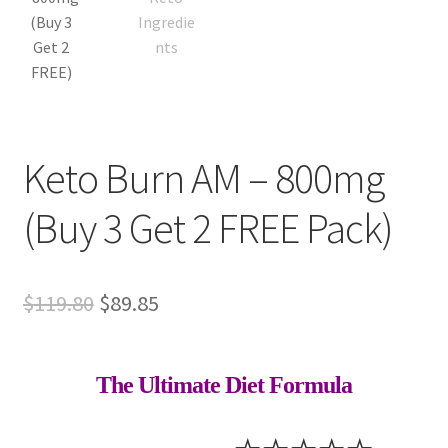
Keto Burn AM – 800mg
(Buy 3 Get 2 FREE Pack)
Original
Current
$
119.80
$
89.85
price
price
was:
is:
The Ultimate Diet Formula
$119.80.
$89.85.