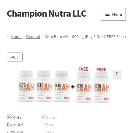
Champion Nutra LLC
Skip
Skip
Menu
to
to
navigation
content
Home
Home
General
Keto Burn AM – 800mg (Buy 3 Get 2 FREE Pack)
Products
SALE!
Contact
Shipping Policy
🔍
Refund Policy
FAQ