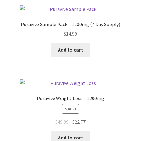
Puravive Sample Pack – 1200mg (7 Day Supply)
$
14.99
Add to cart
Puravive Weight Loss – 1200mg
SALE!
Original
Current
$
49.99
$
22.77
price
price
was:
is:
Add to cart