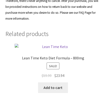
Therefore, there’s never anything to cancel. After your purchase, you will
be provided instructions on how to return back to our website and
purchase more when you desire to do so. Please see our
FAQ Page
for
more information.
Related products
Lean Time Keto Diet Formula – 800mg
SALE!
Original
Current
$
59.99
$
23.94
price
price
was:
is:
Add to cart
$59.99.
$23.94.